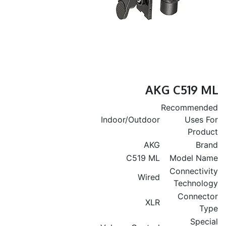
AKG C519 ML
Recommended
Indoor/Outdoor
Uses For
Product
AKG
Brand
C519 ML
Model Name
Connectivity
Wired
Technology
Connector
XLR
Type
Special