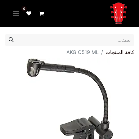
0
AKG C519 ML
كافة المنتجات