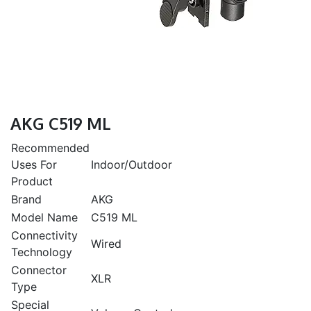
AKG C519 ML
Recommended
Uses For
Indoor/Outdoor
Product
Brand
AKG
Model Name
C519 ML
Connectivity
Wired
Technology
Connector
XLR
Type
Special