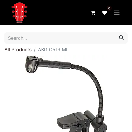
0
All Products
AKG C519 ML