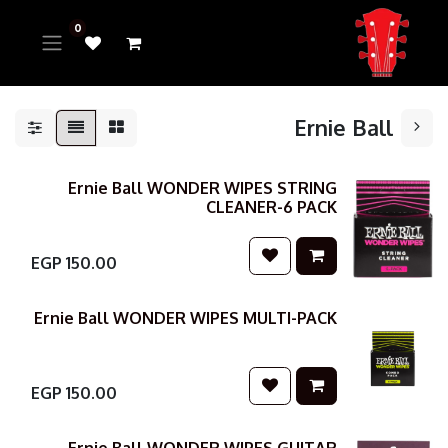
0
Ernie Ball
Ernie Ball WONDER WIPES STRING
CLEANER-6 PACK
EGP
150.00
Ernie Ball WONDER WIPES MULTI-PACK
EGP
150.00