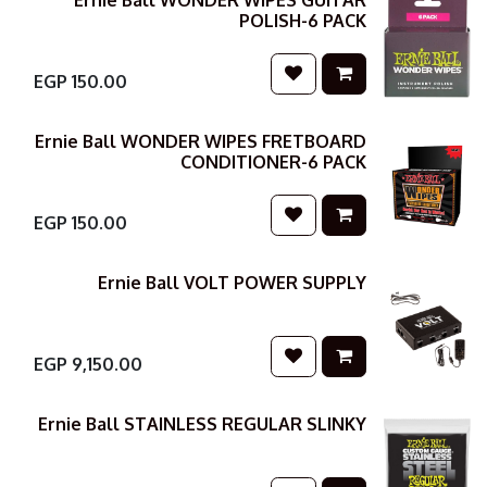
Ernie Ball WONDER WIPES GUITAR
POLISH-6 PACK
EGP
150.00
Ernie Ball WONDER WIPES FRETBOARD
CONDITIONER-6 PACK
EGP
150.00
Ernie Ball VOLT POWER SUPPLY
EGP
9,150.00
Ernie Ball STAINLESS REGULAR SLINKY