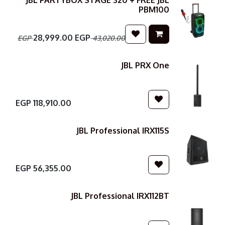
JBL PARTYBOX STAGE 320 + FREE JBL
PBM100
28,999.00
EGP
EGP
43,020.00
JBL PRX One
EGP
118,910.00
JBL Professional IRX115S
EGP
56,355.00
JBL Professional IRX112BT