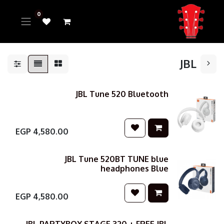
0
JBL
JBL Tune 520 Bluetooth
EGP
4,580.00
JBL Tune 520BT TUNE blue
headphones Blue
EGP
4,580.00