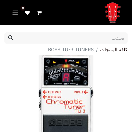
0
BOSS TU-3 TUNERS
كافة المنتجات