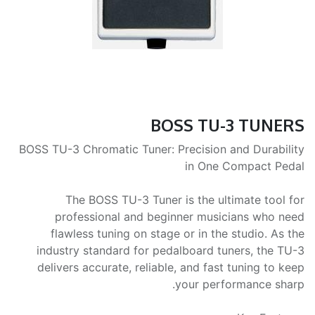
BOSS TU-3 TUNERS
BOSS TU-3 Chromatic Tuner: Precision and Durability
in One Compact Pedal
The BOSS TU-3 Tuner is the ultimate tool for
professional and beginner musicians who need
flawless tuning on stage or in the studio. As the
industry standard for pedalboard tuners, the TU-3
delivers accurate, reliable, and fast tuning to keep
your performance sharp.