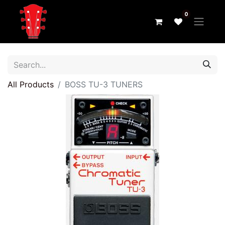
0
All Products
BOSS TU-3 TUNERS