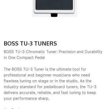
BOSS TU-3 TUNERS
BOSS TU-3 Chromatic Tuner: Precision and Durability
in One Compact Pedal
The BOSS TU-3 Tuner is the ultimate tool for
professional and beginner musicians who need
flawless tuning on stage or in the studio. As the
industry standard for pedalboard tuners, the TU-3
delivers accurate, reliable, and fast tuning to keep
your performance sharp.