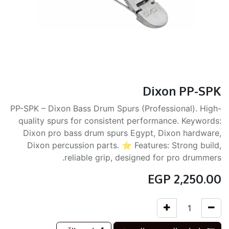
Dixon PP-SPK
PP-SPK – Dixon Bass Drum Spurs (Professional). High-
quality spurs for consistent performance. Keywords:
Dixon pro bass drum spurs Egypt, Dixon hardware,
Dixon percussion parts. ⭐ Features: Strong build,
reliable grip, designed for pro drummers.
EGP
2,250.00