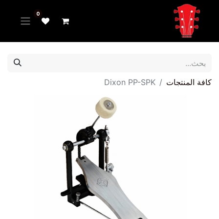
0
Dixon PP-SPK
كافة المنتجات