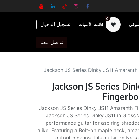
0
تسجيل الدخول
قائمة الأمنيات
عربة
تواصل معنا
Jackson JS Series Dinky JS11 Amaranth
Jackson JS Series Din
Fingerbo
Jackson JS Series Dinky JS11 Amaranth Fi
Jackson JS Series Dinky JS11 in Gloss W
performance guitar for aspiring shredd
alike. Featuring a Bolt-on maple neck, ama
output pickups, this guitar delivers