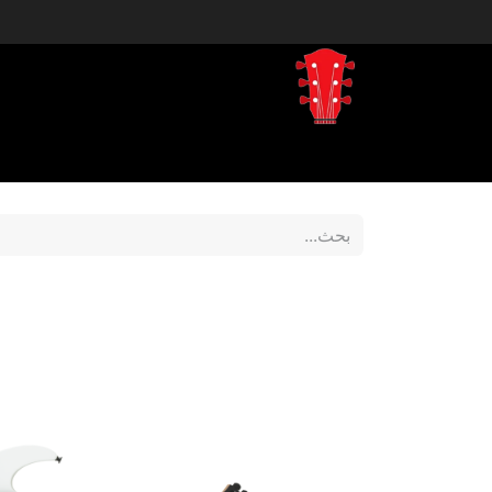
tegory
Shop by Brand
المتجر
Home