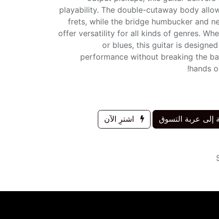
playability. The double-cutaway body allow
frets, while the bridge humbucker and ne
offer versatility for all kinds of genres. Wh
or blues, this guitar is designe
performance without breaking the ba
hands on
اشترِ الآن
إضافة إلى عربة 