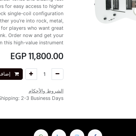
s for easy access to higher
ck single-coil configuration
ether you’re into rock, metal,
d for players who want great
nk. Order now and get your
 this high-value instrument!
EGP
11,800.00
التسوق
الشروط والأحكام
Shipping: 2-3 Business Days