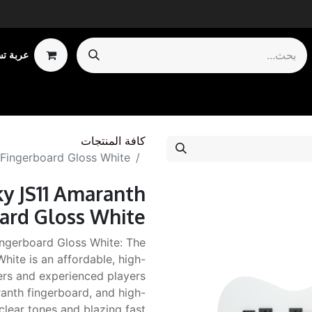
 تسوقي
Shop by Ca
كافة المنتجات
 Fingerboard Gloss White
ky JS11 Amaranth
ard Gloss White
ngerboard Gloss White: The
hite is an affordable, high-
ers and experienced players
ranth fingerboard, and high-
 clear tones and blazing fast