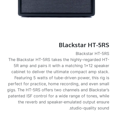
Blackstar HT-5RS
Blackstar HT-5RS
The Blackstar HT-5RS takes the highly-regarded HT-
5R amp and pairs it with a matching 1x12 speaker
cabinet to deliver the ultimate compact amp stack.
Featuring 5 watts of tube-driven power, this rig is
perfect for practice, home recording, and even small
gigs. The HT-5RS offers two channels and Blackstar’s
patented ISF control for a wide range of tones, while
the reverb and speaker-emulated output ensure
studio-quality sound.