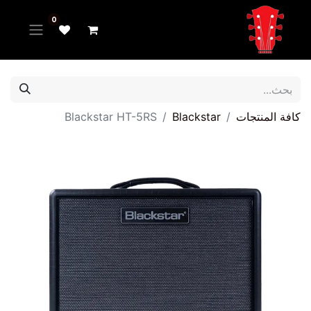
0
Blackstar HT-5RS
Blackstar
كافة المنتجات