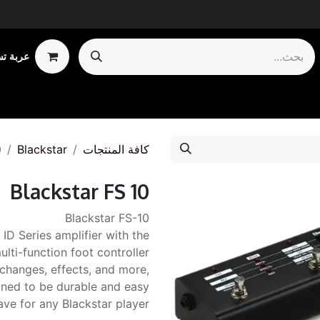
 تسوقي
Shop by Ca
0
Blackstar
كافة المنتجات
Blackstar FS 10
Blackstar FS-10
 ID Series amplifier with the
ulti-function foot controller
changes, effects, and more,
igned to be durable and easy
ave for any Blackstar player.