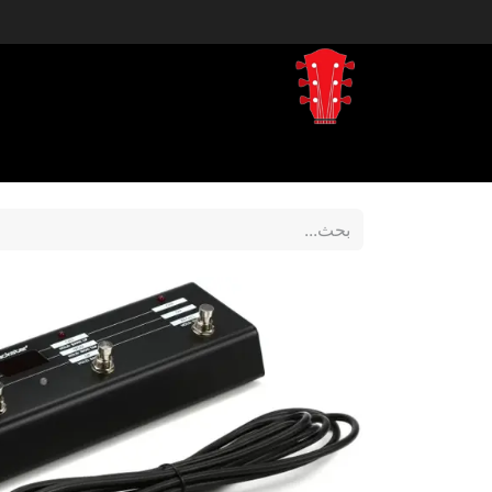
tegory
Shop by Brand
المتجر
Home