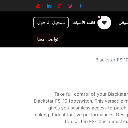
0
تسجيل الدخول
قائمة الأمنيات
عربة
تواصل معنا
Blackstar FS 1
Take full control of your Blackstar
Blackstar FS-10 footswitch. This versatile m
gives you seamless access to patch 
making it ideal for live performances. Des
to use, the FS-10 is a must-h