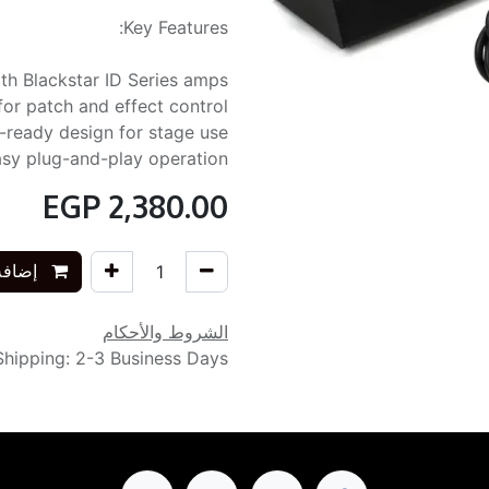
Key Features:
th Blackstar ID Series amps
for patch and effect control
g-ready design for stage use
sy plug-and-play operation
EGP
2,380.00
التسوق
الشروط والأحكام
Shipping: 2-3 Business Days