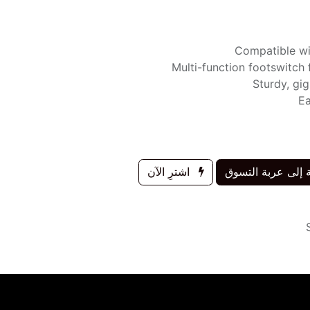
Compatible wi
Multi-function footswitch 
Sturdy, gi
Ea
اشترِ الآن
إضافة إلى عربة 