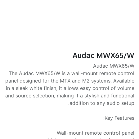
Audac MWX65/W
Audac MWX65/W
The Audac MWX65/W is a wall-mount remote control
panel designed for the MTX and M2 systems. Available
in a sleek white finish, it allows easy control of volume
and source selection, making it a stylish and functional
addition to any audio setup.
Key Features:
Wall-mount remote control panel