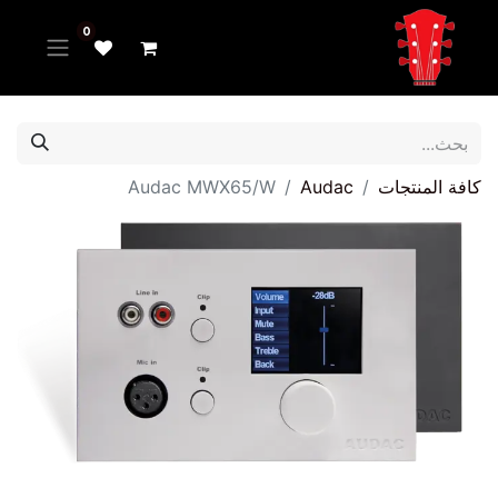
0
Audac MWX65/W
Audac
كافة المنتجات