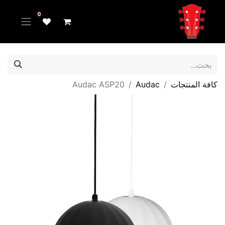
0
Audac ASP20
Audac
كافة المنتجات