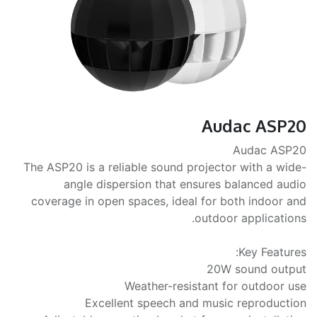
Audac ASP20
Audac ASP20
The ASP20 is a reliable sound projector with a wide-
angle dispersion that ensures balanced audio
coverage in open spaces, ideal for both indoor and
outdoor applications.
Key Features:
20W sound output
Weather-resistant for outdoor use
Excellent speech and music reproduction