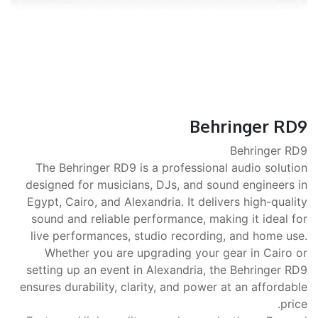
Behringer RD9
Behringer RD9
The Behringer RD9 is a professional audio solution
designed for musicians, DJs, and sound engineers in
Egypt, Cairo, and Alexandria. It delivers high-quality
sound and reliable performance, making it ideal for
live performances, studio recording, and home use.
Whether you are upgrading your gear in Cairo or
setting up an event in Alexandria, the Behringer RD9
ensures durability, clarity, and power at an affordable
price.