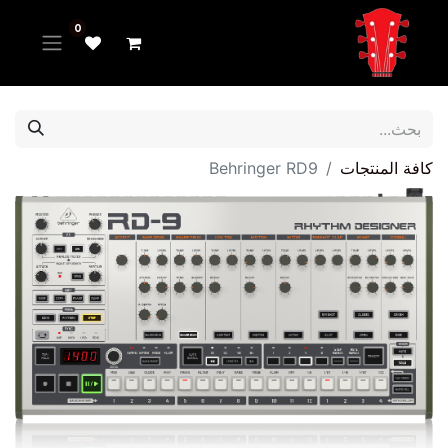
0
Behringer RD9
كافة المنتجات