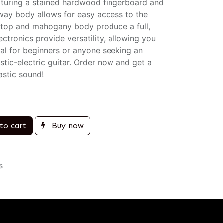
aturing a stained hardwood fingerboard and
taway body allows for easy access to the
id top and mahogany body produce a full,
ctronics provide versatility, allowing you
eal for beginners or anyone seeking an
stic-electric guitar. Order now and get a
astic sound!
to cart
Buy now
s