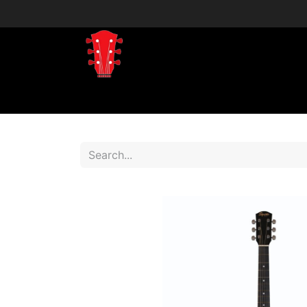
Home
Shop
Shop by Brand
Shop 