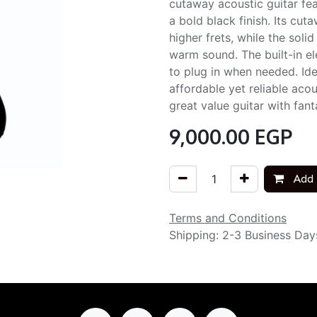
cutaway acoustic guitar fe
a bold black finish. Its cu
higher frets, while the sol
warm sound. The built-in ele
to plug in when needed. Id
affordable yet reliable acou
great value guitar with fant
9,000.00
EGP
Add 
Terms and Conditions
Shipping: 2-3 Business Day