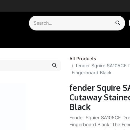
by Category
All Products
fender Squire SA105CE
Fingerboard Black
fender Squire 
Cutaway Staine
Black
Fender Squier SA105CE Dr
Fingerboard Black: The Fe