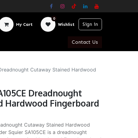
0
Sign in
My Cart
Wishlist
Contact Us
 Dreadnought Cutaway Stained Hardwood
SA105CE Dreadnought
d Hardwood Fingerboard
eadnought Cutaway Stained Hardwood
nder Squier SA105CE is a dreadnought