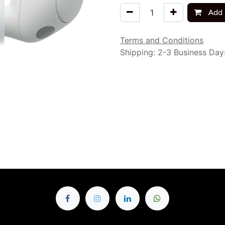
Add 
Terms and Conditions
Shipping: 2-3 Business Day