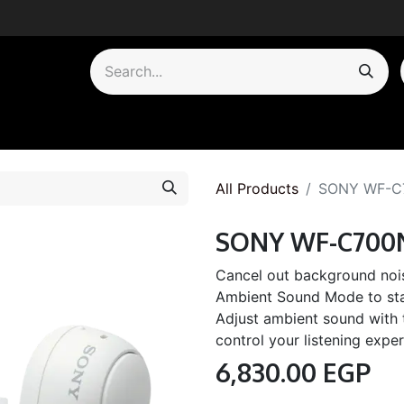
by Category
All Products
SONY WF-C
SONY WF-C700
Cancel out background noi
Ambient Sound Mode to sta
Adjust ambient sound with
control your listening exper
6,830.00
EGP