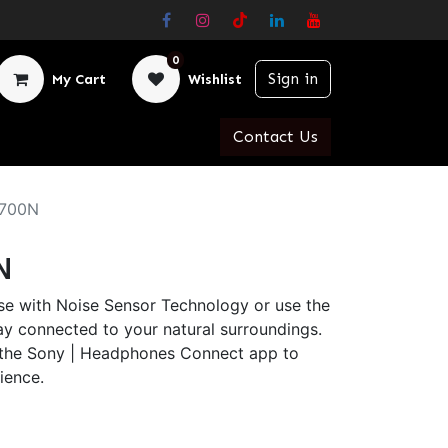
0
Sign in
My Cart
Wishlist
Contact Us
700N
N
se with Noise Sensor Technology or use the
y connected to your natural surroundings.
 the Sony | Headphones Connect app to
ience.