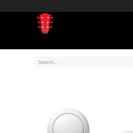
Home
Shop
Shop by Brand
Shop 