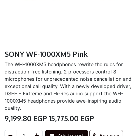
SONY WF-1000XM5 Pink
The WH-1000XM5 headphones rewrite the rules for
distraction-free listening. 2 processors control 8
microphones for unprecedented noise cancellation and
exceptional call quality. With a newly developed driver,
DSEE – Extreme and Hi-Res audio support the WH-
1000XM5 headphones provide awe-inspiring audio
quality.
9,199.80
EGP
15,775.00
EGP
Add to cart
Buy now