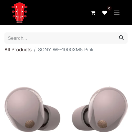
0
All Products
SONY WF-1000XM5 Pink