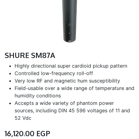
SHURE SM87A
Highly directional super cardioid pickup pattern
Controlled low-frequency roll-off
Very low RF and magnetic hum susceptibility
Field-usable over a wide range of temperature and
humidity conditions
Accepts a wide variety of phantom power
sources, including DIN 45 596 voltages of 11 and
52 Vdc
16,120.00
EGP