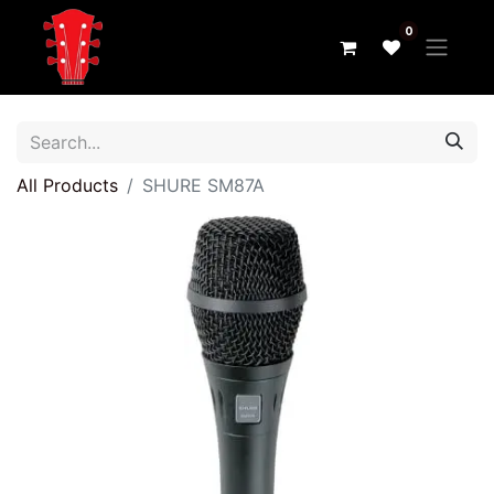
0
All Products
SHURE SM87A