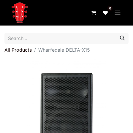
0
All Products
Wharfedale DELTA-X15