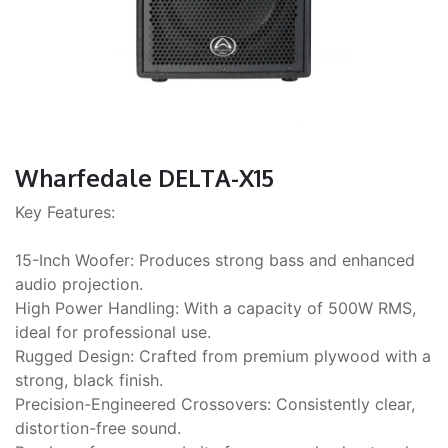
Wharfedale DELTA-X15
Key Features:
15-Inch Woofer: Produces strong bass and enhanced
audio projection.
High Power Handling: With a capacity of 500W RMS,
ideal for professional use.
Rugged Design: Crafted from premium plywood with a
strong, black finish.
Precision-Engineered Crossovers: Consistently clear,
distortion-free sound.