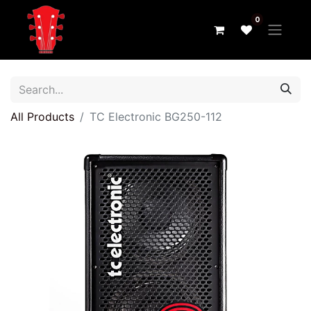
0
All Products
TC Electronic BG250-112