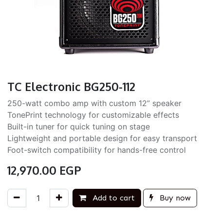
TC Electronic BG250-112
250-watt combo amp with custom 12” speaker
TonePrint technology for customizable effects
Built-in tuner for quick tuning on stage
Lightweight and portable design for easy transport
Foot-switch compatibility for hands-free control
12,970.00
EGP
Add to cart
Buy now