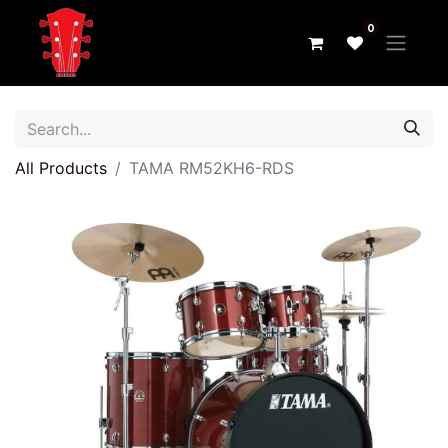
0
All Products
TAMA RM52KH6-RDS