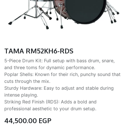
TAMA RM52KH6-RDS
5-Piece Drum Kit: Full setup with bass drum, snare,
and three toms for dynamic performance.
Poplar Shells: Known for their rich, punchy sound that
cuts through the mix.
Sturdy Hardware: Easy to adjust and stable during
intense playing.
Striking Red Finish (RDS): Adds a bold and
professional aesthetic to your drum setup.
44,500.00
EGP