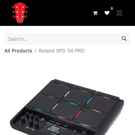
0
All Products
Roland SPD SX PRO