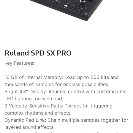
Roland SPD SX PRO
Key Features:
16 GB of Internal Memory: Load up to 200 kits and
thousands of samples for endless possibilities.
Bright 4.3" Display: Intuitive control with customizable
LED lighting for each pad.
9 Velocity-Sensitive Pads: Perfect for triggering
complex rhythms and effects.
Dynamic Pad Link: Chain multiple samples together for
layered sound effects.