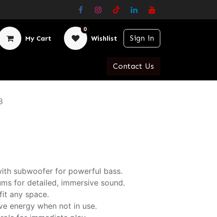
0
Sign in
My Cart
Wishlist
Contact Us
3
ith subwoofer for powerful bass.
ms for detailed, immersive sound.
fit any space.
ve energy when not in use.