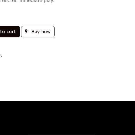
rols for immediate play.
to cart
Buy now
s