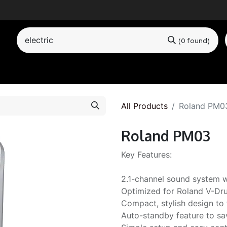
(0 found)
by Category
All Products
Roland PM0
Roland PM03
Key Features:
2.1-channel sound system w
Optimized for Roland V-Dru
Compact, stylish design to 
Auto-standby feature to sa