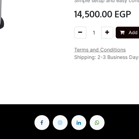
Simple setup and easy cont
14,500.00
EGP
Add 
Terms and Conditions
Shipping: 2-3 Business Day