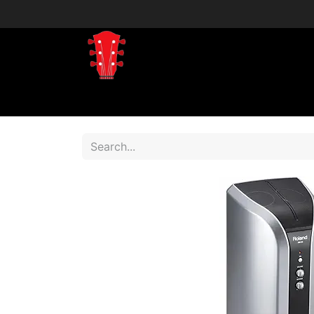
Home
Shop
Shop by Brand
Shop 