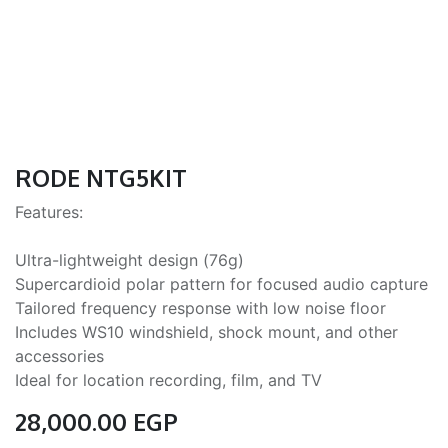
RODE NTG5KIT
Features:
Ultra-lightweight design (76g)
Supercardioid polar pattern for focused audio capture
Tailored frequency response with low noise floor
Includes WS10 windshield, shock mount, and other
accessories
Ideal for location recording, film, and TV
28,000.00
EGP