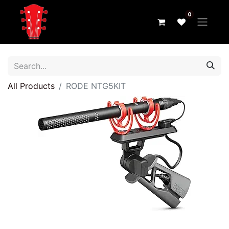
0
All Products
RODE NTG5KIT