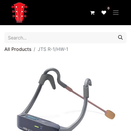
0
All Products
JTS R-1/HW-1