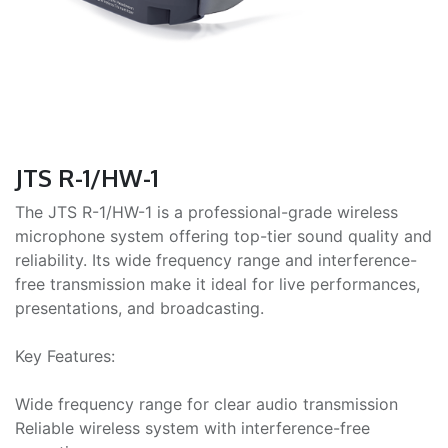
JTS R-1/HW-1
The JTS R-1/HW-1 is a professional-grade wireless
microphone system offering top-tier sound quality and
reliability. Its wide frequency range and interference-
free transmission make it ideal for live performances,
presentations, and broadcasting.
Key Features:
Wide frequency range for clear audio transmission
Reliable wireless system with interference-free