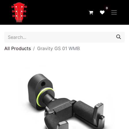
0
All Products
Gravity GS 01 WMB