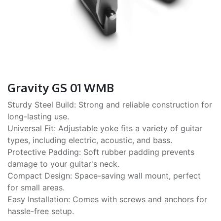
Gravity GS 01 WMB
Sturdy Steel Build: Strong and reliable construction for
long-lasting use.
Universal Fit: Adjustable yoke fits a variety of guitar
types, including electric, acoustic, and bass.
Protective Padding: Soft rubber padding prevents
damage to your guitar's neck.
Compact Design: Space-saving wall mount, perfect
for small areas.
Easy Installation: Comes with screws and anchors for
hassle-free setup.