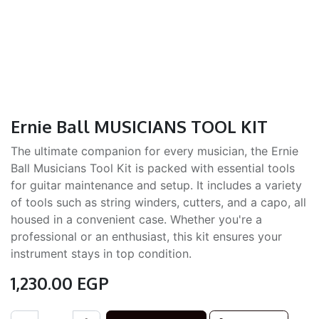
Ernie Ball MUSICIANS TOOL KIT
The ultimate companion for every musician, the Ernie
Ball Musicians Tool Kit is packed with essential tools
for guitar maintenance and setup. It includes a variety
of tools such as string winders, cutters, and a capo, all
housed in a convenient case. Whether you're a
professional or an enthusiast, this kit ensures your
instrument stays in top condition.
1,230.00
EGP