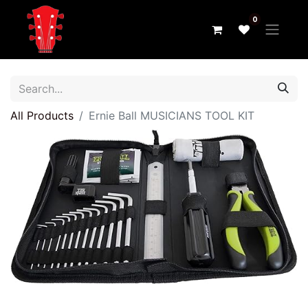
0
All Products
Ernie Ball MUSICIANS TOOL KIT