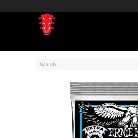
Home
Shop
Shop by Brand
Shop 