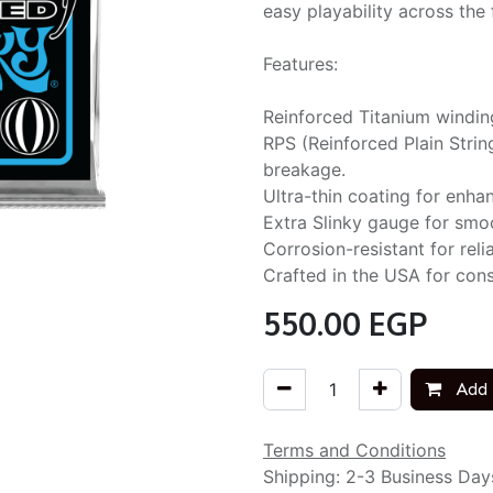
easy playability across the 
Features:
Reinforced Titanium winding
RPS (Reinforced Plain Stri
breakage.
Ultra-thin coating for enhan
Extra Slinky gauge for smoo
Corrosion-resistant for rel
Crafted in the USA for consi
550.00
EGP
Add 
Terms and Conditions
Shipping: 2-3 Business Day