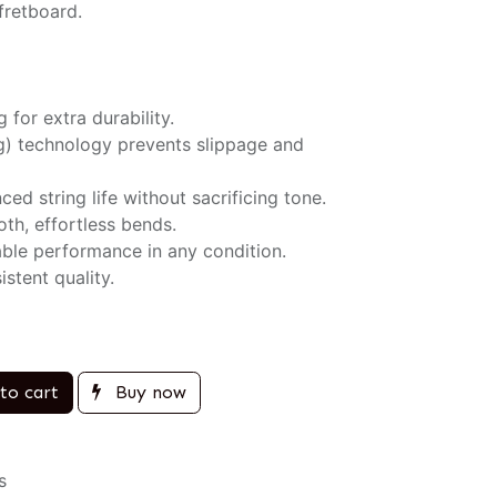
fretboard.
 for extra durability.
ng) technology prevents slippage and
ced string life without sacrificing tone.
th, effortless bends.
iable performance in any condition.
stent quality.
to cart
Buy now
s