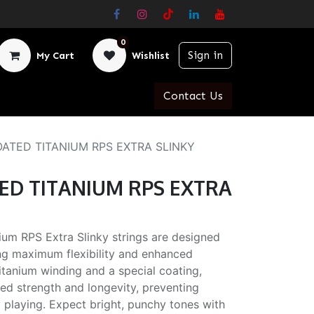
0
Sign in
My Cart
Wishlist
Contact Us
 COATED TITANIUM RPS EXTRA SLINKY
ATED TITANIUM RPS EXTRA
ium RPS Extra Slinky strings are designed
king maximum flexibility and enhanced
titanium winding and a special coating,
ed strength and longevity, preventing
playing. Expect bright, punchy tones with