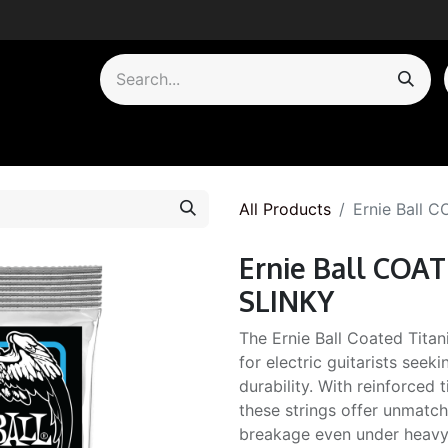
by Category
All Products
Ernie Ball
Ernie Ball CO
SLINKY
The Ernie Ball Coated Titan
for electric guitarists see
durability. With reinforced 
these strings offer unmatch
breakage even under heavy 