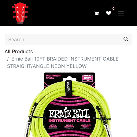
0
All Products
Ernie Ball 10FT BRAIDED INSTRUMENT CABLE
STRAIGHT/ANGLE NEON YELLOW