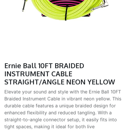
Ernie Ball 10FT BRAIDED
INSTRUMENT CABLE
STRAIGHT/ANGLE NEON YELLOW
Elevate your sound and style with the Ernie Ball 10FT
Braided Instrument Cable in vibrant neon yellow. This
durable cable features a unique braided design for
enhanced flexibility and reduced tangling. With a
straight-to-angle connector setup, it easily fits into
tight spaces, making it ideal for both live