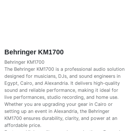
Behringer KM1700
Behringer KM1700
The Behringer KM1700 is a professional audio solution
designed for musicians, DJs, and sound engineers in
Egypt, Cairo, and Alexandria. It delivers high-quality
sound and reliable performance, making it ideal for
live performances, studio recording, and home use.
Whether you are upgrading your gear in Cairo or
setting up an event in Alexandria, the Behringer
KM1700 ensures durability, clarity, and power at an
affordable price.