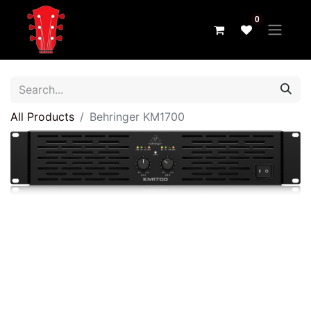
0
All Products
Behringer KM1700