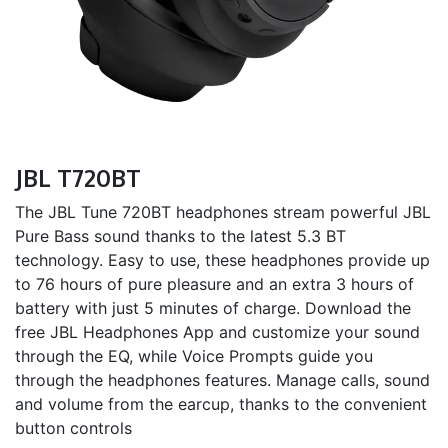
JBL T720BT
The JBL Tune 720BT headphones stream powerful JBL
Pure Bass sound thanks to the latest 5.3 BT
technology. Easy to use, these headphones provide up
to 76 hours of pure pleasure and an extra 3 hours of
battery with just 5 minutes of charge. Download the
free JBL Headphones App and customize your sound
through the EQ, while Voice Prompts guide you
through the headphones features. Manage calls, sound
and volume from the earcup, thanks to the convenient
button controls