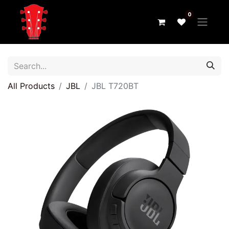
0
All Products
JBL
JBL T720BT