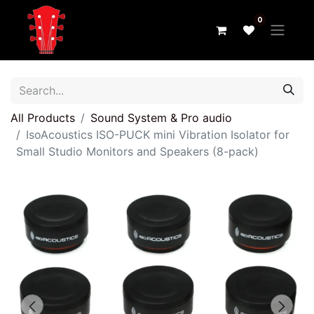
0
All Products
Sound System & Pro audio
IsoAcoustics ISO-PUCK mini Vibration Isolator for
Small Studio Monitors and Speakers (8-pack)