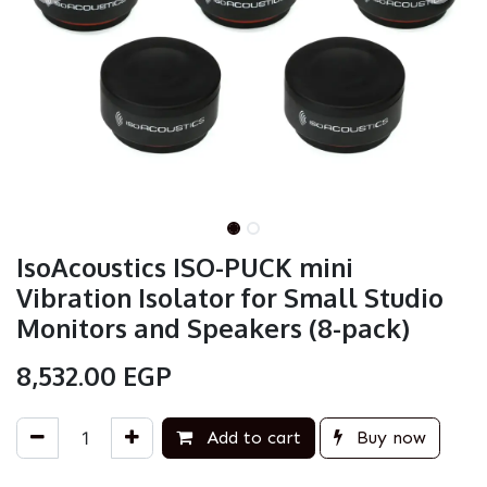
IsoAcoustics ISO-PUCK mini
Vibration Isolator for Small Studio
Monitors and Speakers (8-pack)
8,532.00
EGP
Add to cart
Buy now