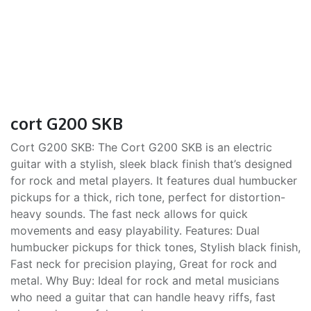
cort G200 SKB
Cort G200 SKB: The Cort G200 SKB is an electric
guitar with a stylish, sleek black finish that’s designed
for rock and metal players. It features dual humbucker
pickups for a thick, rich tone, perfect for distortion-
heavy sounds. The fast neck allows for quick
movements and easy playability. Features: Dual
humbucker pickups for thick tones, Stylish black finish,
Fast neck for precision playing, Great for rock and
metal. Why Buy: Ideal for rock and metal musicians
who need a guitar that can handle heavy riffs, fast