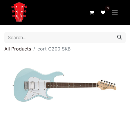
0
All Products
cort G200 SKB