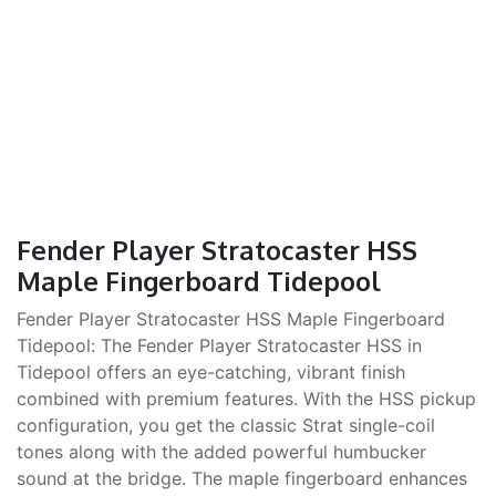
Fender Player Stratocaster HSS
Maple Fingerboard Tidepool
Fender Player Stratocaster HSS Maple Fingerboard
Tidepool: The Fender Player Stratocaster HSS in
Tidepool offers an eye-catching, vibrant finish
combined with premium features. With the HSS pickup
configuration, you get the classic Strat single-coil
tones along with the added powerful humbucker
sound at the bridge. The maple fingerboard enhances