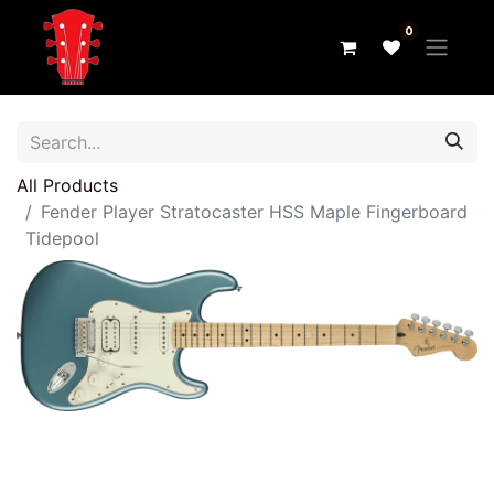
0
All Products
Fender Player Stratocaster HSS Maple Fingerboard
Tidepool