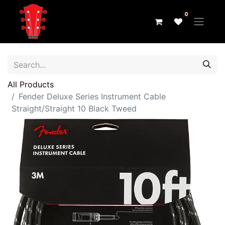
0
All Products
Fender Deluxe Series Instrument Cable
Straight/Straight 10 Black Tweed