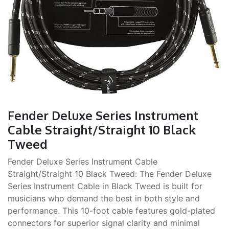
Fender Deluxe Series Instrument
Cable Straight/Straight 10 Black
Tweed
Fender Deluxe Series Instrument Cable
Straight/Straight 10 Black Tweed: The Fender Deluxe
Series Instrument Cable in Black Tweed is built for
musicians who demand the best in both style and
performance. This 10-foot cable features gold-plated
connectors for superior signal clarity and minimal