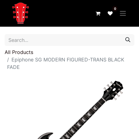
0
All Products
Epiphone SG MODERN FIGURED-TRANS BLACK
FADE