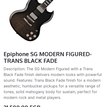
Epiphone SG MODERN FIGURED-
TRANS BLACK FADE
Description: The SG Modern Figured with a Trans
Black Fade finish delivers modern looks with powerful
sound. Features: Trans Black Fade finish for a modern
aesthetic, humbucker pickups for a versatile range of
tones, solid mahogany body for sustain, perfect for
modern rock and metal players.