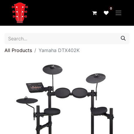
0
All Products
Yamaha DTX402K