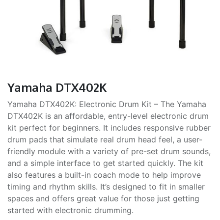
Yamaha DTX402K
Yamaha DTX402K: Electronic Drum Kit – The Yamaha
DTX402K is an affordable, entry-level electronic drum
kit perfect for beginners. It includes responsive rubber
drum pads that simulate real drum head feel, a user-
friendly module with a variety of pre-set drum sounds,
and a simple interface to get started quickly. The kit
also features a built-in coach mode to help improve
timing and rhythm skills. It’s designed to fit in smaller
spaces and offers great value for those just getting
started with electronic drumming.