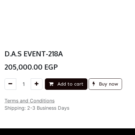
D.A.S EVENT-218A
205,000.00
EGP
Add to cart
Buy now
Terms and Conditions
Shipping: 2-3 Business Days