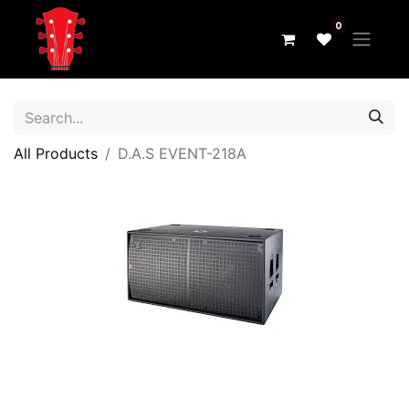
0
All Products
D.A.S EVENT-218A