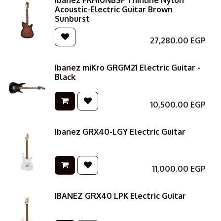
Ibanez FRH10NBSF Thinline Nylon
Acoustic-Electric Guitar Brown
Sunburst
27,280.00
EGP
Ibanez miKro GRGM21 Electric Guitar -
Black
10,500.00
EGP
Ibanez GRX40-LGY Electric Guitar
11,000.00
EGP
IBANEZ GRX40 LPK Electric Guitar