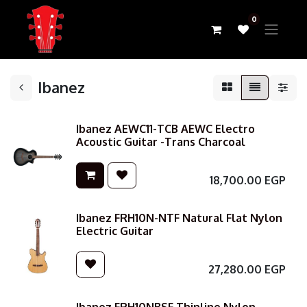
0
Ibanez
Ibanez AEWC11-TCB AEWC Electro
Acoustic Guitar -Trans Charcoal
18,700.00
EGP
Ibanez FRH10N-NTF Natural Flat Nylon
Electric Guitar
27,280.00
EGP