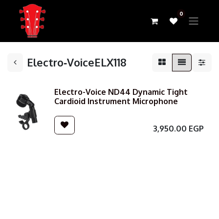
0
Electro‑VoiceELX118
Electro-Voice ND44 Dynamic Tight
Cardioid Instrument Microphone
3,950.00
EGP