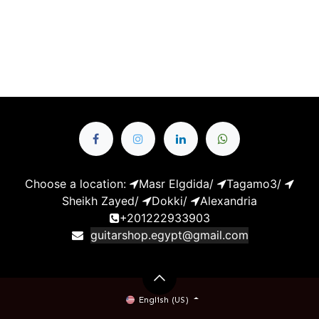
Choose a location:
Masr Elgdida
/
Tagamo3
/
Sheikh Zayed
/
Dokki
/
Alexandria
+201222933903
guitarshop.egypt@gmail.com
English (US)