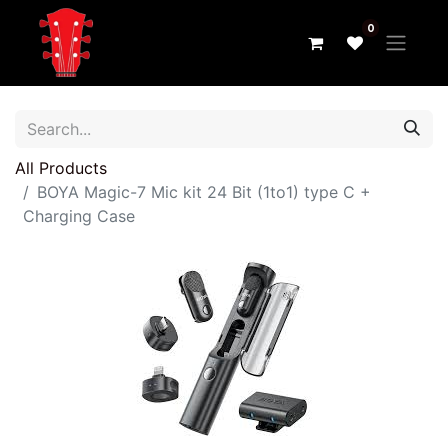
0
All Products
BOYA Magic-7 Mic kit 24 Bit (1to1) type C +
Charging Case