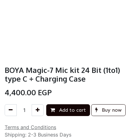
BOYA Magic-7 Mic kit 24 Bit (1to1)
type C + Charging Case
4,400.00
EGP
Add to cart
Buy now
Terms and Conditions
Shipping: 2-3 Business Days