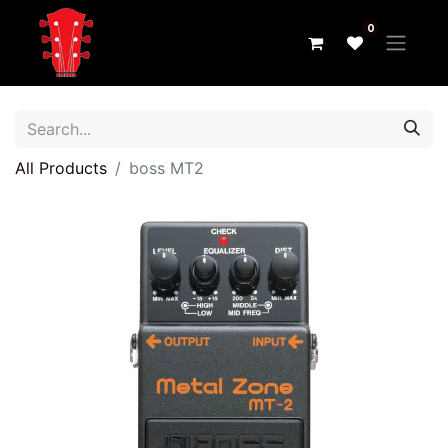
0
All Products
boss MT2