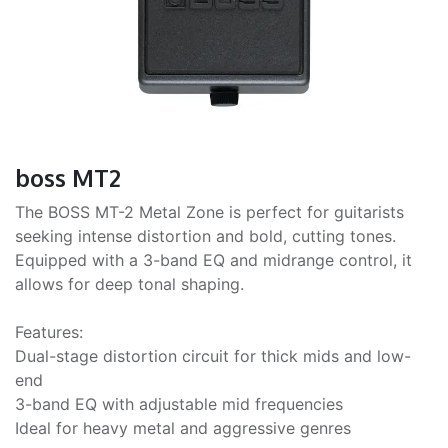
boss MT2
The BOSS MT-2 Metal Zone is perfect for guitarists
seeking intense distortion and bold, cutting tones.
Equipped with a 3-band EQ and midrange control, it
allows for deep tonal shaping.
Features:
Dual-stage distortion circuit for thick mids and low-
end
3-band EQ with adjustable mid frequencies
Ideal for heavy metal and aggressive genres