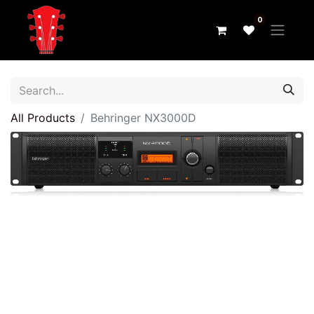
0
All Products
Behringer NX3000D