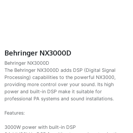
Behringer NX3000D
Behringer NX3000D
The Behringer NX3000D adds DSP (Digital Signal
Processing) capabilities to the powerful NX3000,
providing more control over your sound. Its high
power and built-in DSP make it suitable for
professional PA systems and sound installations.
Features:
3000W power with built-in DSP