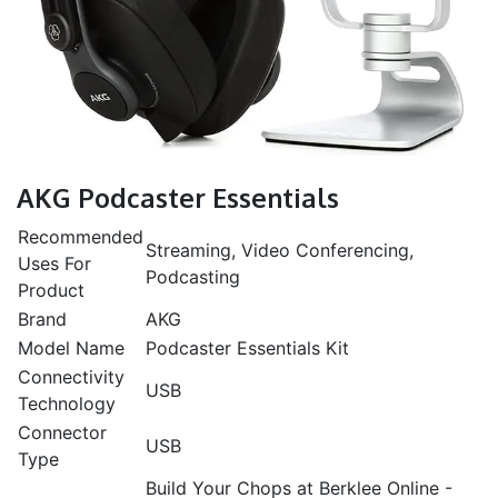
AKG Podcaster Essentials
Recommended
Streaming, Video Conferencing,
Uses For
Podcasting
Product
Brand
AKG
Model Name
Podcaster Essentials Kit
Connectivity
USB
Technology
Connector
USB
Type
Build Your Chops at Berklee Online -