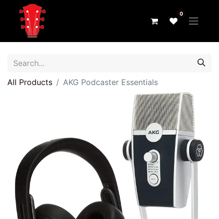
0
All Products
AKG Podcaster Essentials