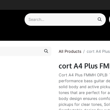
by Category
All Products
cort A4 Pl
cort A4 Plus 
Cort A4 Plus FMMH OPLB: 
performance bass guitar des
solid body and active pick
tones that are perfect for 
body design ensures comfor
pickups for clear tones, So