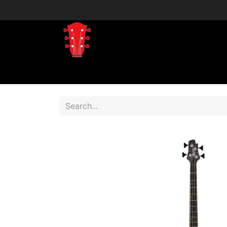
Home
Shop
Shop by Brand
Shop 