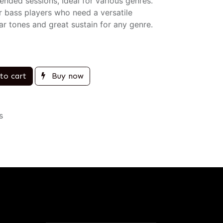
nded sessions, Ideal for various genres.
r bass players who need a versatile
ar tones and great sustain for any genre.
to cart
Buy now
s