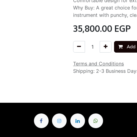
Comfortable design for exte
Why Buy: A great choice fo
instrument with punchy, cle
35,800.00
EGP
Add 
Terms and Conditions
Shipping: 2-3 Business Day