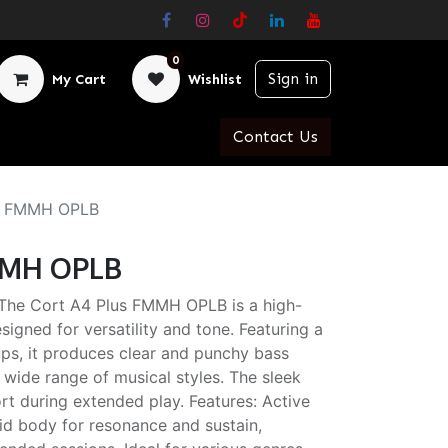
0
Sign in
My Cart
Wishlist
Contact Us
us FMMH OPLB
FMMH OPLB
The Cort A4 Plus FMMH OPLB is a high-
igned for versatility and tone. Featuring a
ups, it produces clear and punchy bass
a wide range of musical styles. The sleek
t during extended play. Features: Active
lid body for resonance and sustain,