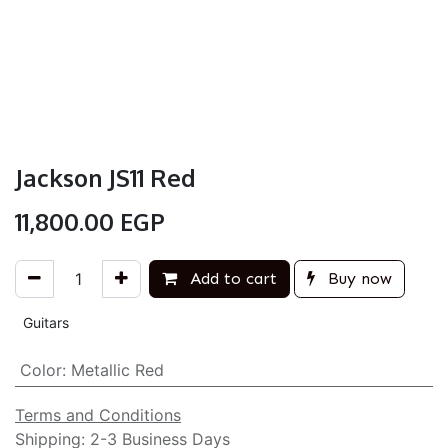
Jackson JS11 Red
11,800.00
EGP
Add to cart
Buy now
Guitars
Color
:
Metallic Red
Terms and Conditions
Shipping: 2-3 Business Days