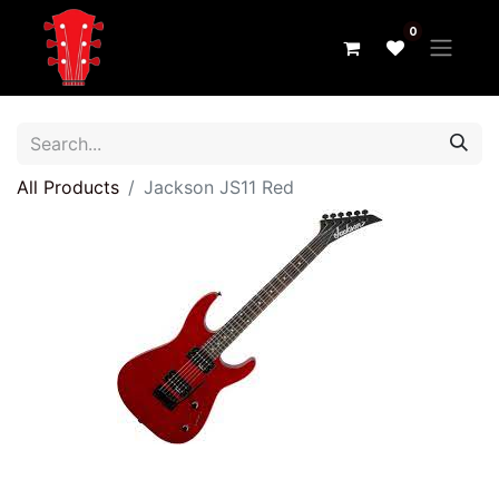
0
All Products
Jackson JS11 Red