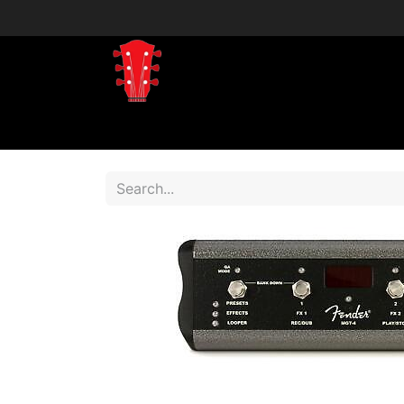
Home
Shop
Shop by Brand
Shop 