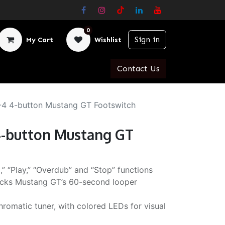
0
Sign in
My Cart
Wishlist
Contact Us
4 4-button Mustang GT Footswitch
-button Mustang GT
,” “Play,” “Overdub” and “Stop” functions
cks Mustang GT’s 60-second looper
romatic tuner, with colored LEDs for visual