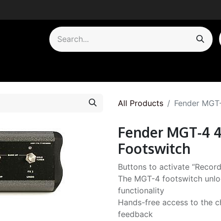
by Category
All Products
Fender MGT-
Fender MGT-4 4
Footswitch
Buttons to activate “Record
The MGT-4 footswitch unlo
functionality
Hands-free access to the ch
feedback