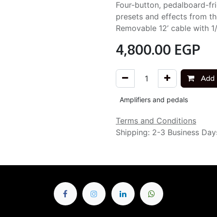
Four-button, pedalboard-frie
presets and effects from th
Removable 12’ cable with 1
4,800.00
EGP
Add 
Amplifiers and pedals
Terms and Conditions
Shipping: 2-3 Business Day