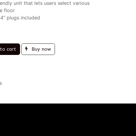
ndly unit that lets users select various
e floor
/4” plugs included
to cart
Buy now
s