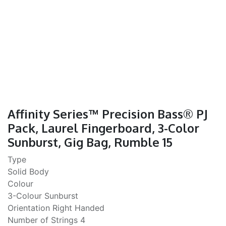
Affinity Series™ Precision Bass® PJ
Pack, Laurel Fingerboard, 3-Color
Sunburst, Gig Bag, Rumble 15
Type
Solid Body
Colour
3-Colour Sunburst
Orientation Right Handed
Number of Strings 4