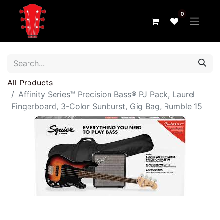
0
All Products
Affinity Series™ Precision Bass® PJ Pack, Laurel
Fingerboard, 3-Color Sunburst, Gig Bag, Rumble 15