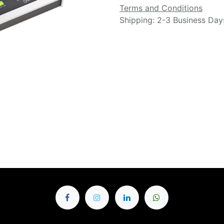
Terms and Conditions
Shipping: 2-3 Business Day