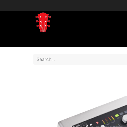
Home
Shop
Shop by Brand
Shop 