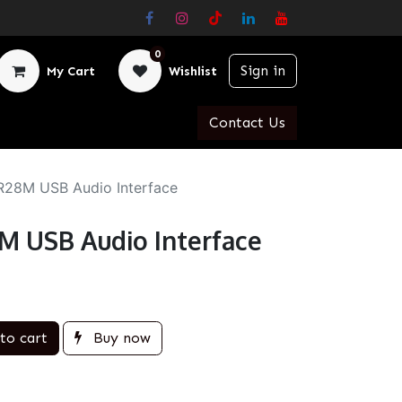
0
Sign in
My Cart
Wishlist
Contact Us
R28M USB Audio Interface
M USB Audio Interface
to cart
Buy now