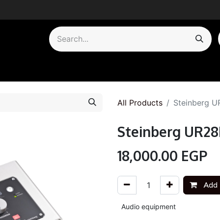
by Category
All Products
Steinberg U
Steinberg UR28
18,000.00
EGP
Add 
Audio equipment