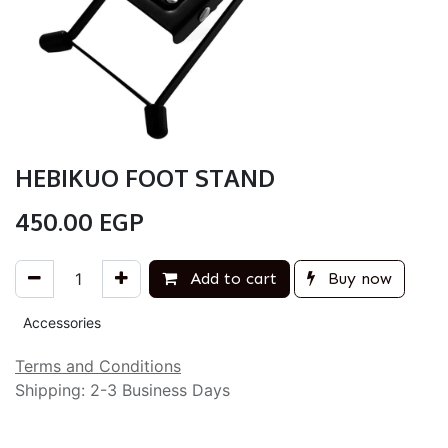
HEBIKUO FOOT STAND
450.00
EGP
Add to cart
Buy now
Accessories
Terms and Conditions
Shipping: 2-3 Business Days