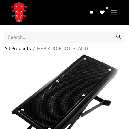
0
All Products
HEBIKUO FOOT STAND