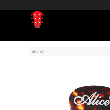
Home
Shop
Shop by Brand
Shop 