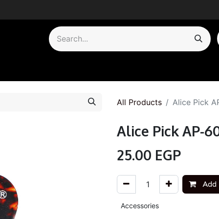
by Category
All Products
Alice Pick 
Alice Pick AP-6
25.00
EGP
Add 
Accessories