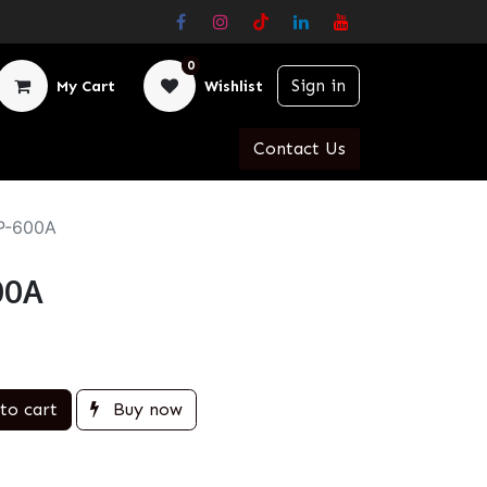
0
Sign in
My Cart
Wishlist
Contact Us
AP-600A
00A
to cart
Buy now