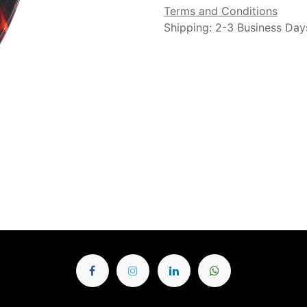
Terms and Conditions
Shipping: 2-3 Business Day